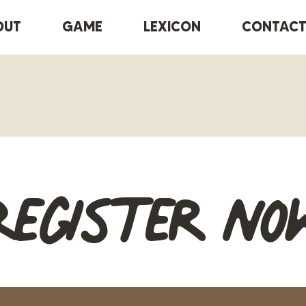
OUT
GAME
LEXICON
CONTAC
Register no