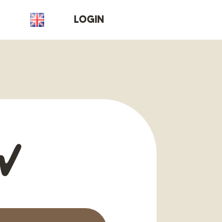
T
LOGIN
w