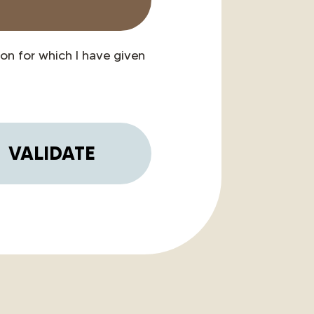
on for which I have given