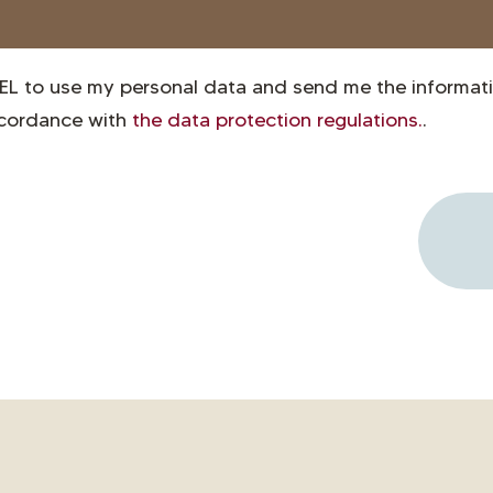
EL to use my personal data and send me the informati
ccordance with
the data protection regulations.
.