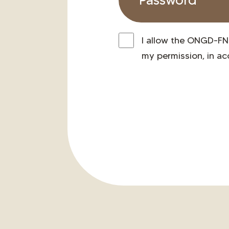
I allow the ONGD-FN
my permission, in a